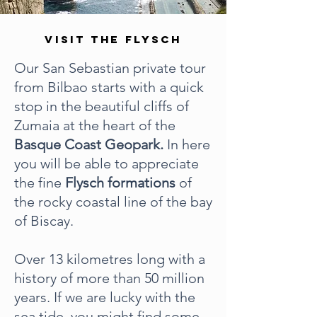
VISIT THE FLYSCH
Our San Sebastian private tour
from Bilbao starts with a quick
stop in the beautiful cliffs of
Zumaia at the heart of the
Basque Coast Geopark.
In here
you will be able to appreciate
the fine
Flysch formations
of
the rocky coastal line of the bay
of Biscay.
Over 13 kilometres long with a
history of more than 50 million
years. If we are lucky with the
sea tide, you might find some