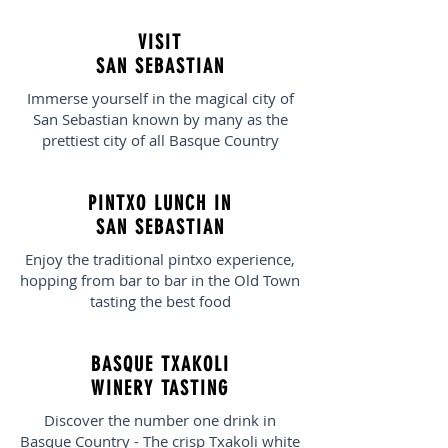
VISIT
SAN SEBASTIAN
Immerse yourself in the magical city of
San Sebastian known by many as the
prettiest city of all Basque Country
PINTXO LUNCH IN
SAN SEBASTIAN
Enjoy the traditional pintxo experience,
hopping from bar to bar in the Old Town
tasting the best food
BASQUE TXAKOLI
WINERY TASTING
Discover the number one drink in
Basque Country - The crisp Txakoli white