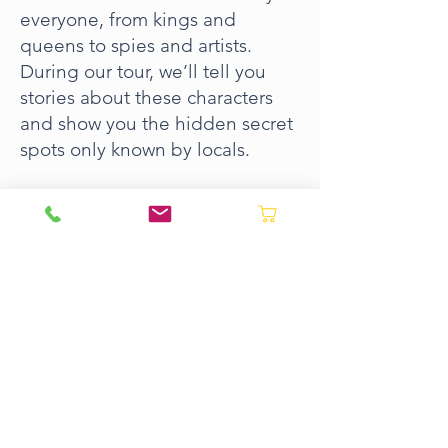
everyone, from kings and
queens to spies and artists.
During our tour, we’ll tell you
stories about these characters
and show you the hidden secret
spots only known by locals.
What to Expect:
Visit the atmospheric Old Town,
the elegant ‘Petit France’ , the
vast sweep of La Concha Beach
and the Comb of the Wind.
Take the most stunning
pictures from the top of
Monte Igueldo
BOOK NOW ->