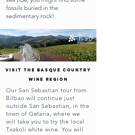
fossils buried in the
sedimentary rock!
VISIT THE BASQUE COUNTRY
WINE REGION
Our San Sebastian tour from
Bilbao will continue just
outside San Sebastian, in the
town of Getaria, where we
will take you to try the local
Txakoli white wine. You will