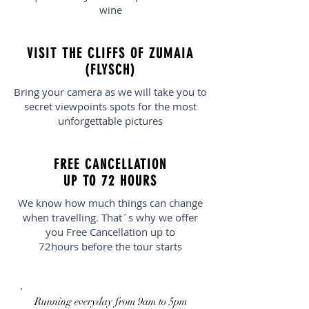
wine
VISIT THE CLIFFS OF ZUMAIA
(FLYSCH)
Bring your camera as we will take you to
secret viewpoints spots for the most
unforgettable pictures
FREE CANCELLATION
UP TO 72 HOURS
We know how much things can change
when travelling. That´s why we offer
you Free Cancellation up to
72hours before the tour starts
Running everyday from 9am to 5pm