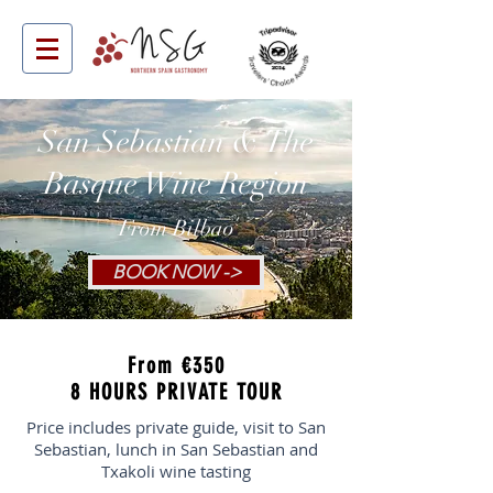
San Sebastian & The
Basque Wine Region
From Bilbao
BOOK NOW ->
From €350
8 HOURS PRIVATE TOUR
Price includes private guide, visit to San
Sebastian, lunch in San Sebastian and
Txakoli wine tasting