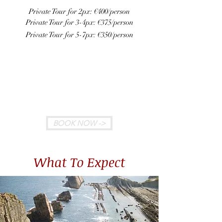
Private Tour for 2px: €400/person
Private Tour for 3-4px: €375/person
Private Tour for 5-7px: €350
/person
Meeting Point: We will pick you up
at your hotel in Bilbao in one of our
new spacious vans with leather seats,
automatic transmission and A/C
BOOK NOW ->
What To Expect