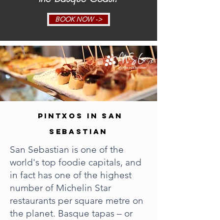
BOOK NOW ->
PINTXOS IN SAN
SEBASTIAN
San Sebastian is one of the
world's top foodie capitals, and
in fact has one of the highest
number of Michelin Star
restaurants per square metre on
the planet. Basque tapas – or