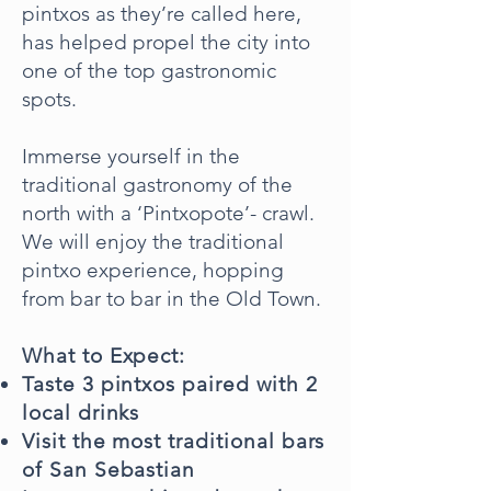
pintxos as they’re called here,
has helped propel the city into
one of the top gastronomic
spots.
Immerse yourself in the
traditional gastronomy of the
north with a ‘Pintxopote’- crawl.
We will enjoy the traditional
pintxo experience, hopping
from bar to bar in the Old Town.
What to Expect:
Taste 3 pintxos paired with 2
local drinks
Visit the most traditional bars
of San Sebastian