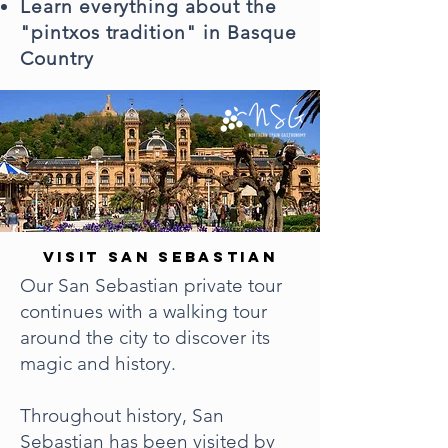
Learn everything about the
"pintxos tradition" in Basque
Country
VISIT SAN SEBASTIAN
Our San Sebastian private tour
continues with a walking tour
around the city to discover its
magic and history.
Throughout history, San
Sebastian has been visited by