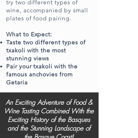
try two different types of
wine, accompanied by small
plates of food pairing.
What to Expect:
Taste two different types of
txakoli with the most
stunning views
Pair your txakoli with the
famous anchovies from
Getaria
An Exciting Adventure of Food &
Wine Tasting Combined With the
Exciting History of the Basques
and the Stunning Landscape of
the Basque Coast!