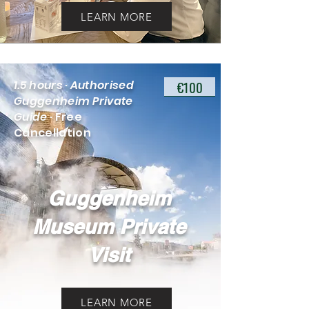
LEARN MORE
€100
1.5 hours · Authorised
Guggenheim Private
Guide
· Free
Cancellation
Guggenheim
Museum Private
Visit
LEARN MORE