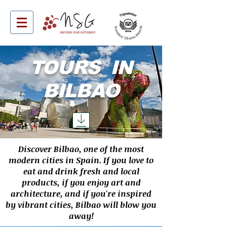
TOURS IN
BILBAO
Discover Bilbao, one of the most
modern cities in Spain. If you love to
eat and drink fresh and local
products, if you enjoy art and
architecture, and if you're inspired
by vibrant cities, Bilbao will blow you
away!