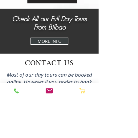
Check All our Full Day Tours
From Bilbao
MORE INFO
CONTACT US
Most of our day tours can be
booked
online
. However if you prefer to book
directly with us by phone/email or to
enquire about our multi-day tours and
bespoke experiences please contact us
using the details below and we´ll be
delighted to assist you:
+34 627 02 27 80
irene@northernspaingastronomy.com