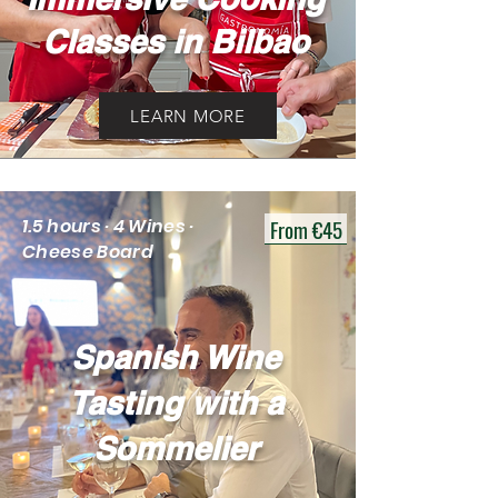
Classes in Bilbao
LEARN MORE
From €45
1.5 hours · 4 Wines ·
Cheese Board
Spanish Wine
Tasting with a
Sommelier