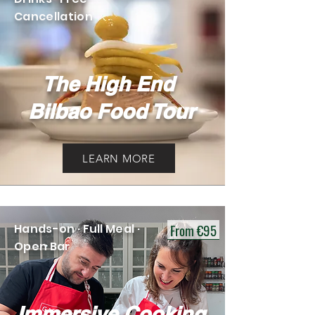
Cancellation
The High End
Bilbao Food Tour
LEARN MORE
From €95
Hands-on · Full Meal ·
Open Bar
Immersive Cooking