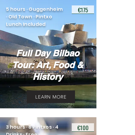
€175
5 hours · Guggenheim
· Old Town · Pintxo
Lunch Included
Full Day Bilbao
Tour: Art, Food &
History
LEARN MORE
€100
3 hours · 8 Pintxos · 4
Drinks · Free