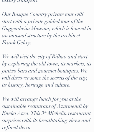
luxury transport.
Our
Basque Country private tour
will
start with a private guided tour of the
Guggenheim Museum
, which is housed in
an unusual structure by the architect
Frank Gehry.
We will visit the city of Bilbao and start
by exploring the old town, its markets, its
pintxo bars and gourmet boutiques. We
will discover some the secrets of the city,
its history, heritage and culture.
We will arrange lunch for you at the
sustainable restaurant of Azurmendi by
Eneko Atxa. This 3* Michelin restaurant
surprises with its breathtaking views and
refined decor.