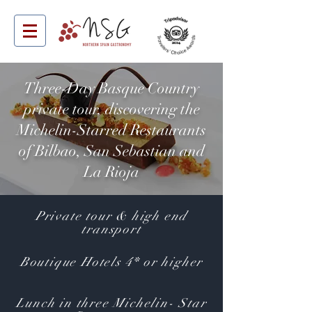
Three-Day Basque Country
private tour, discovering the
Michelin-Starred Restaurants
of Bilbao, San Sebastian and
La Rioja
Private tour & high end
transport
Boutique Hotels 4* or higher
Lunch in three Michelin- Star