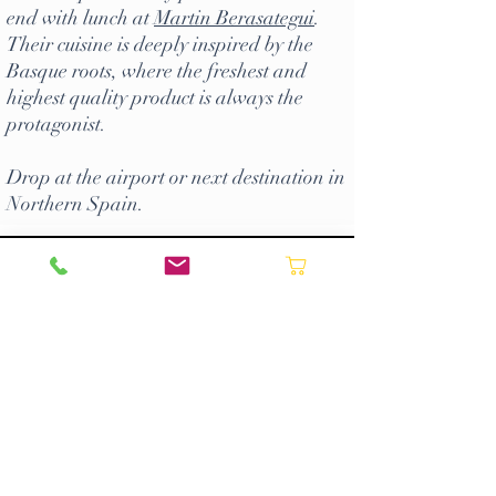
end with lunch at
Martin Berasategui
.
Their cuisine is deeply inspired by the
Basque roots, where the freshest and
highest quality product is always the
protagonist.
Drop at the airport or next destination in
Northern Spain.
Request a quote ->
CONTACT US
Most of our day tours can be
booked
online
. However if you prefer to book
directly with us by phone/email or to
enquire about our multi-day tours and
bespoke experiences please contact us