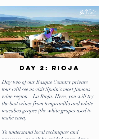
Day 2: Rioja
Day two of our Basque Country private
tour will see us visit Spain’s most famous
wine region – La Rioja. Here, you will try
the best wines from tempranillo and white
macabeo grapes (the white grapes used to
make cava).
To understand local techniques and