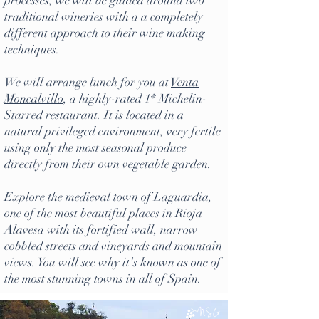
processes, we will be guided around two
traditional wineries with a a completely
different approach to their wine making
techniques.
We will arrange lunch for you at
Venta
Moncalvillo
, a highly-rated 1* Michelin-
Starred restaurant. It is located in a
natural privileged environment, very fertile
using only the most seasonal produce
directly from their own vegetable garden.
Explore the medieval town of Laguardia,
one of the most beautiful places in Rioja
Alavesa with its fortified wall, narrow
cobbled streets and vineyards and mountain
views. You will see why it’s known as one of
the most stunning towns in all of Spain.