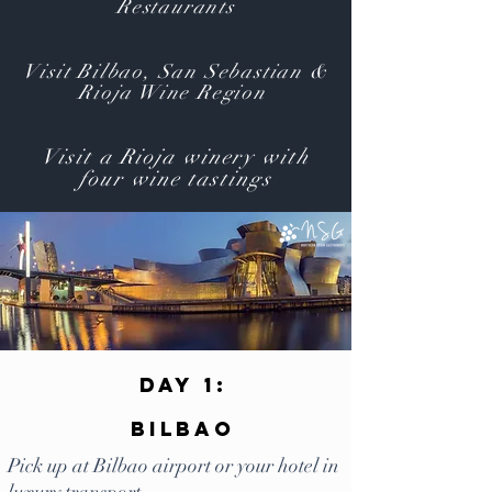
Restaurants
Visit Bilbao, San Sebastian &
Rioja Wine Region
Visit a Rioja winery with
four wine tastings
Day 1:
Bilbao
Pick up at Bilbao airport or your hotel in