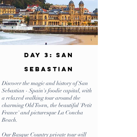
Day 3: San
Sebastian
Discover the magic and history of San
Sebastian - Spain's foodie capital, with
a relaxed walking tour around the
charming Old Town, the beautiful 'Petit
France' and picturesque La Concha
Beach.
Our Basque Country private tour will